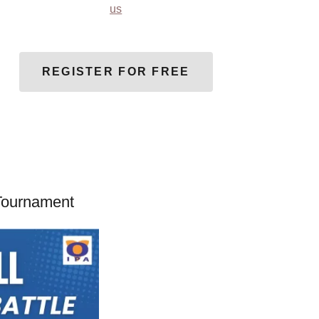
us
REGISTER FOR FREE
 Tournament