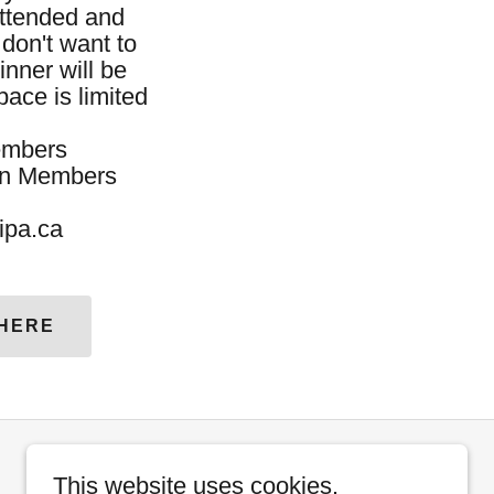
attended and
don't want to
inner will be
pace is limited
embers
embers
oipa.ca
 HERE
This website uses cookies.