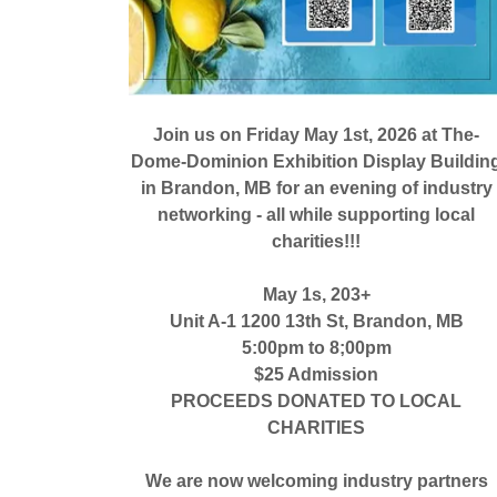
Join us on Friday May 1st, 2026 at The-
Dome-Dominion Exhibition Display Buildin
in Brandon, MB for an evening of industry
networking - all while supporting local
charities!!!
May 1s, 203+
Unit A-1 1200 13th St, Brandon, MB
5:00pm to 8;00pm
$25 Admission
PROCEEDS DONATED TO LOCAL
CHARITIES
We are now welcoming industry partners