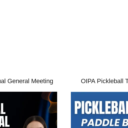
l General Meeting
OIPA Pickleball