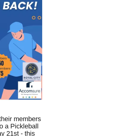
 their members
 a Pickleball
 21st - this