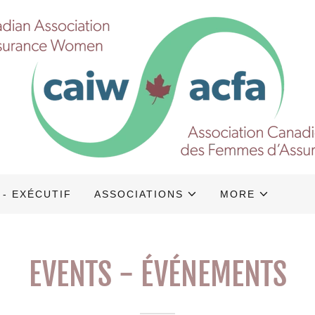
 - EXÉCUTIF
ASSOCIATIONS
MORE
EVENTS - ÉVÉNEMENTS