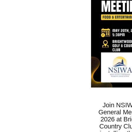
Join NSIW
General Mee
2026 at Br
Country Cl