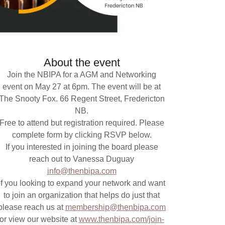
About the event
Join the NBIPA for a AGM and Networking
event on May 27 at 6pm. The event will be at
The Snooty Fox. 66 Regent Street, Fredericton
NB.
Free to attend but registration required. Please
complete form by clicking RSVP below.
If you interested in joining the board please
reach out to Vanessa Duguay
info@thenbipa.com
If you looking to expand your network and want
to join an organization that helps do just that
please reach us at
membership@thenbipa.com
or view our website at
www.thenbipa.com/join-