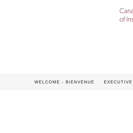
WELCOME - BIENVENUE
EXECUTIVE