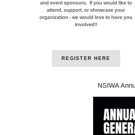
and event sponsors. If you would like to
attend, support, or showcase your
organization - we would love to have you
involved!!
REGISTER HERE
NSIWA Annua