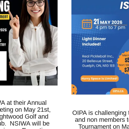
A at their Annual
ting on May 21st,
OIPA is challenging
ightwood Golf and
and non members to
ub. NSIWA will be
Tournament on May