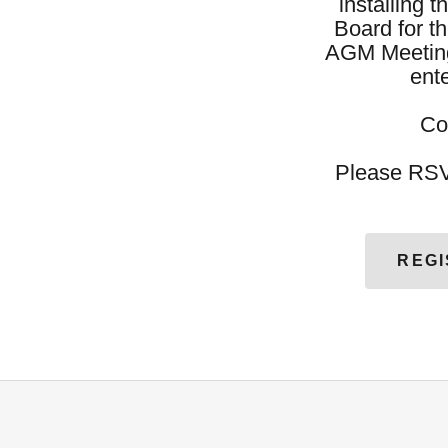
installing 
Board for t
AGM Meeting
ent
Co
Please RSV
REGI