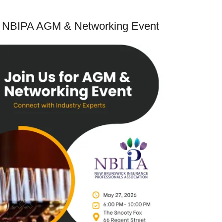
NBIPA AGM & Networking Event