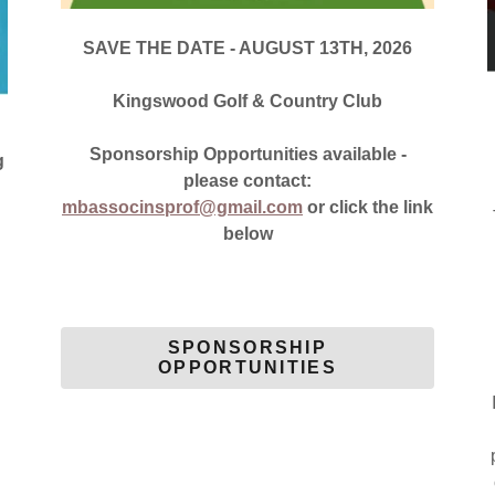
SAVE THE DATE - AUGUST 13TH, 2026
Kingswood Golf & Country Club
Sponsorship Opportunities available -
g
please contact:
mbassocinsprof@gmail.com
or click the link
below
SPONSORSHIP
OPPORTUNITIES