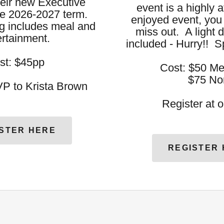
their new Executive
event is a highly 
he 2026-2027 term.
enjoyed event, you 
 includes meal and
miss out. A light d
ertainment.
included - Hurry!! S
st: $45pp
Cost: $50 M
$75 Non M
P to Krista Brown
Register at 
STER HERE
REGISTER