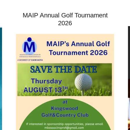
MAIP Annual Golf Tournament
2026