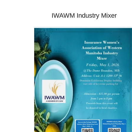
IWAWM Industry Mixer