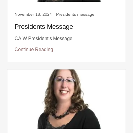
November 18, 2024
Presidents message
Presidents Message
CAIW President’s Message
Continue Reading