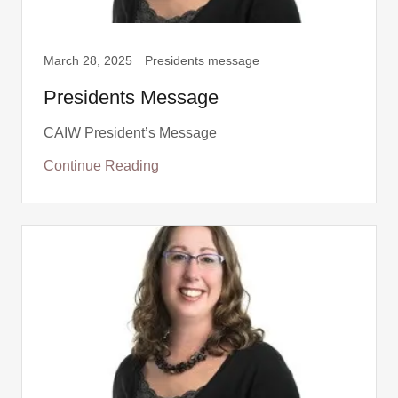
March 28, 2025
Presidents message
Presidents Message
CAIW President’s Message
Continue Reading