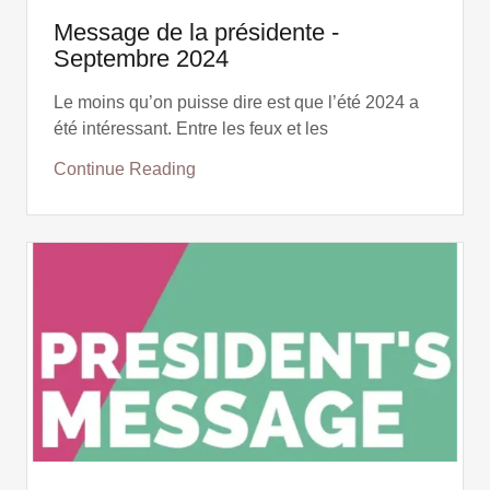
Message de la présidente -
Septembre 2024
Le moins qu’on puisse dire est que l’été 2024 a
été intéressant. Entre les feux et les
Continue Reading