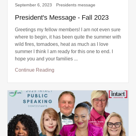
September 6, 2023
Presidents message
President's Message - Fall 2023
Greetings my fellow members! I am not even sure
where to begin, it has been quite the summer with
wild fires, tornadoes, heat as much as I love
summer I think I am ready for this one to end. I
hope you and your families ...
Continue Reading