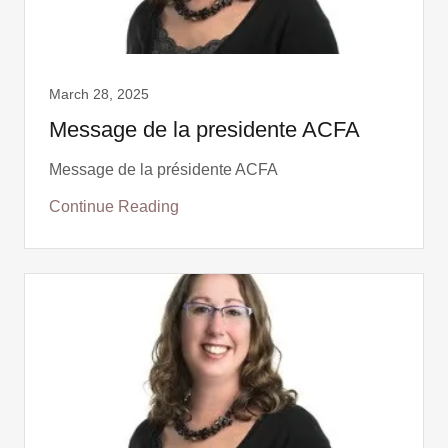
March 28, 2025
Message de la presidente ACFA
Message de la présidente ACFA
Continue Reading