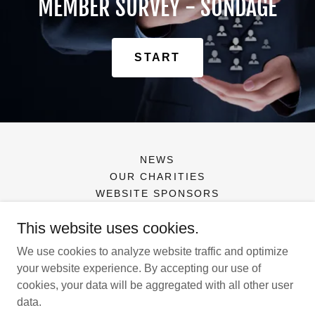
MEMBER SURVEY - SONDAGE
START
NEWS
OUR CHARITIES
WEBSITE SPONSORS
This website uses cookies.
Canadian Association of Insurance Women
We use cookies to analyze website traffic and optimize
your website experience. By accepting our use of
cookies, your data will be aggregated with all other user
Copyright © 2026 Canadian Association of Insurance Women -
data.
All Rights Reserved.