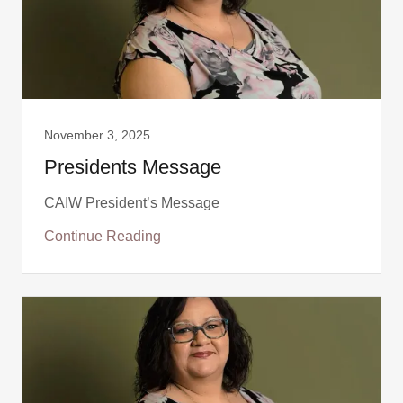
November 3, 2025
Presidents Message
CAIW President’s Message
Continue Reading