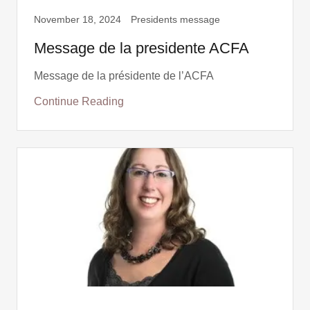
November 18, 2024
Presidents message
Message de la presidente ACFA
Message de la présidente de l’ACFA
Continue Reading