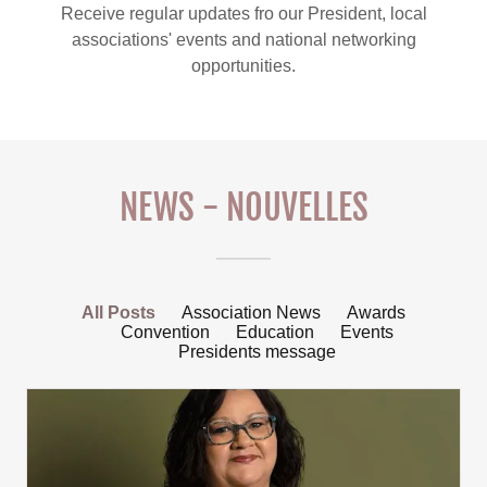
Receive regular updates fro our President, local
associations' events and national networking
opportunities.
NEWS - NOUVELLES
All Posts
Association News
Awards
Convention
Education
Events
Presidents message