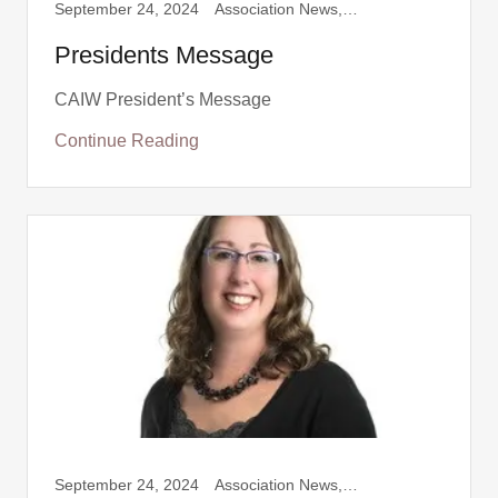
September 24, 2024
Association News, Presidents message
Presidents Message
CAIW President’s Message
Continue Reading
September 24, 2024
Association News, Presidents message