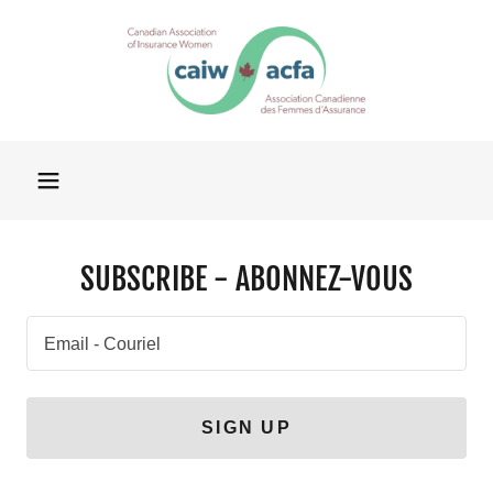
SUBSCRIBE - ABONNEZ-VOUS
Email - Couriel
SIGN UP