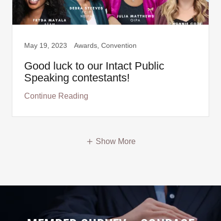
May 19, 2023
Awards, Convention
Good luck to our Intact Public
Speaking contestants!
Continue Reading
Show More