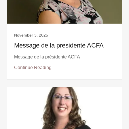
November 3, 2025
Message de la presidente ACFA
Message de la présidente ACFA
Continue Reading